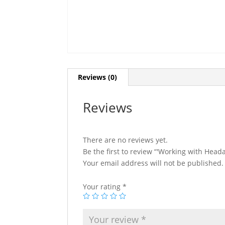
Reviews (0)
Reviews
There are no reviews yet.
Be the first to review “'Working with Head
Your email address will not be published.
Your rating
*