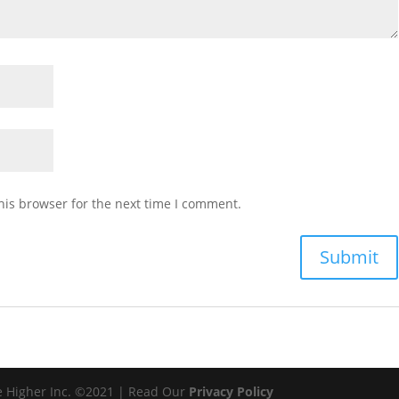
his browser for the next time I comment.
e Higher Inc. ©2021 | Read Our
Privacy Policy