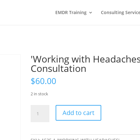
EMDR Training
Consulting Servic
'Working with Headaches
Consultation
$
60.00
2 in stock
'Working
Add to cart
with
Headaches'
Consultation
quantity