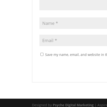
Save my name, email, and website in t
Designed by
Psyche Digital Marketing
| Aspir