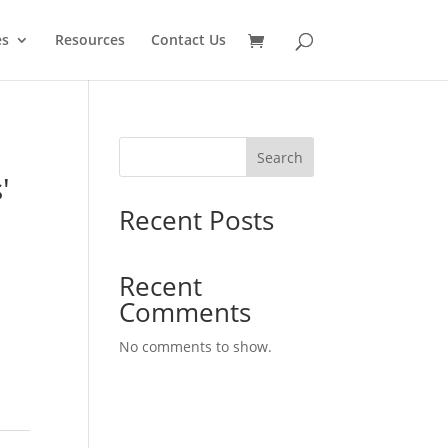
es
Resources
Contact Us
Search
'
Recent Posts
Recent
Comments
No comments to show.