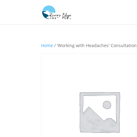
Home
/ 'Working with Headaches' Consultation