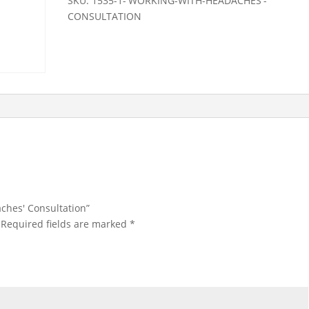
SKU:
1535-1-'WORKING-WITH-HEADACHES'-
CONSULTATION
aches' Consultation”
Required fields are marked
*