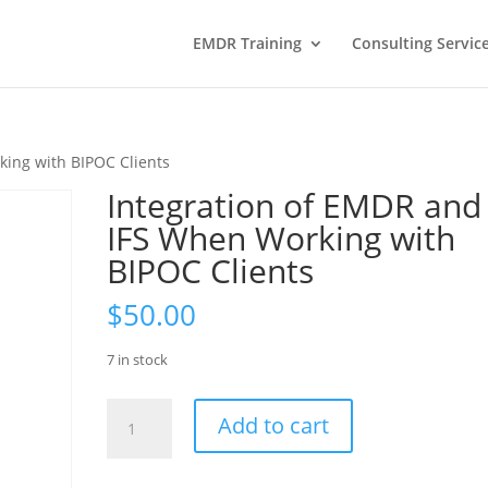
EMDR Training
Consulting Servic
king with BIPOC Clients
Integration of EMDR and
IFS When Working with
BIPOC Clients
$
50.00
7 in stock
Integration
Add to cart
of
EMDR
and