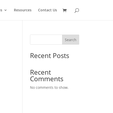
es
Resources
Contact Us
Search
Recent Posts
Recent
Comments
No comments to show.