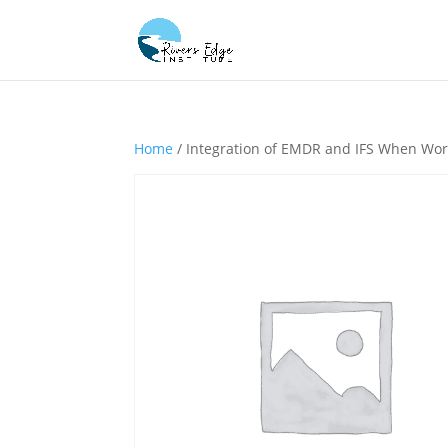
Home
/ Integration of EMDR and IFS When Wor