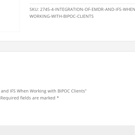
IFS
SKU:
2745-4-INTEGRATION-OF-EMDR-AND-IFS-WHEN
When
WORKING-WITH-BIPOC-CLIENTS
Working
with
BIPOC
Clients
quantity
DR and IFS When Working with BIPOC Clients”
Required fields are marked
*