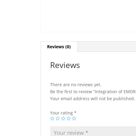
Reviews (0)
Reviews
There are no reviews yet.
Be the first to review “Integration of EM
Your email address will not be published.
Your rating
*