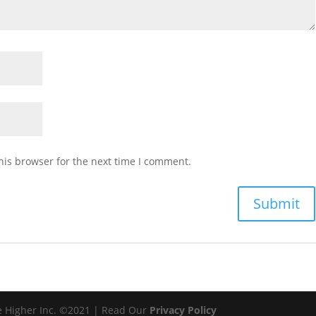
his browser for the next time I comment.
e Higher Inc. ©2021 | Read Our
Privacy Policy