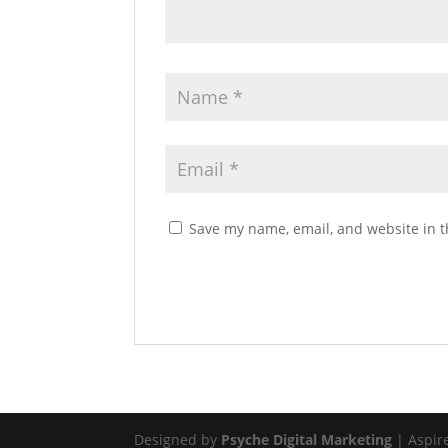
Save my name, email, and website in t
Designed by
Psyche Digital Marketing
| Aspir