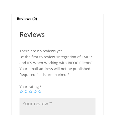
with
BIPOC
Clients
Reviews (0)
quantity
Reviews
There are no reviews yet.
Be the first to review “Integration of EMDR
and IFS When Working with BIPOC Clients”
Your email address will not be published.
Required fields are marked
*
Your rating
*