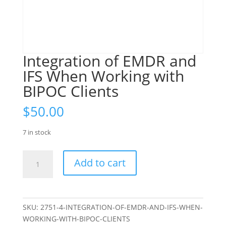
Integration of EMDR and
IFS When Working with
BIPOC Clients
$
50.00
7 in stock
Integration
Add to cart
of
EMDR
and
IFS
SKU:
2751-4-INTEGRATION-OF-EMDR-AND-IFS-WHEN-
When
WORKING-WITH-BIPOC-CLIENTS
Working