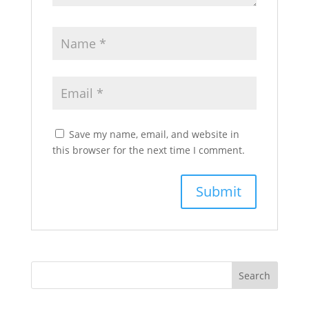
Save my name, email, and website in
this browser for the next time I comment.
Search