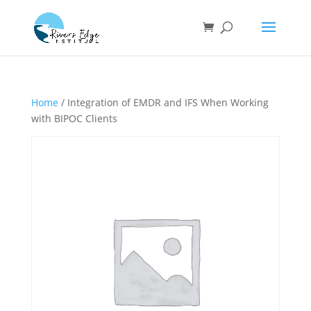
Home
/ Integration of EMDR and IFS When Working
with BIPOC Clients