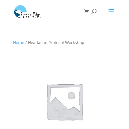
Home
/ Headache Protocol Workshop