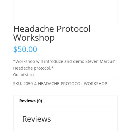
Headache Protocol
Workshop
$
50.00
*Workshop will introduce and demo Steven Marcus’
Headache protocol.*
Out of stock
SKU:
2050-4-HEADACHE-PROTOCOL-WORKSHOP
Reviews (0)
Reviews