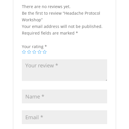
There are no reviews yet.
Be the first to review “Headache Protocol
Workshop”
Your email address will not be published.
Required fields are marked
*
Your rating
*