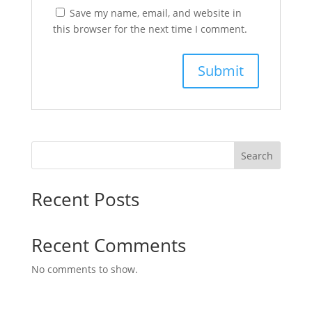
Save my name, email, and website in
this browser for the next time I comment.
Search
Recent Posts
Recent Comments
No comments to show.