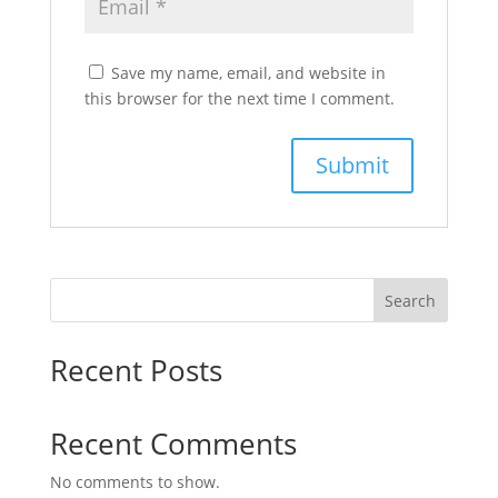
Save my name, email, and website in
this browser for the next time I comment.
Search
Recent Posts
Recent Comments
No comments to show.