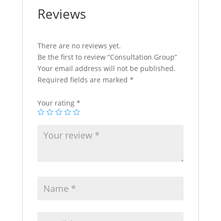
Reviews
There are no reviews yet.
Be the first to review “Consultation Group”
Your email address will not be published.
Required fields are marked
*
Your rating
*