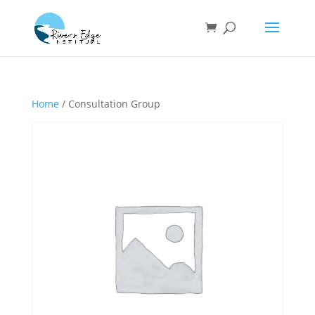
Home
/ Consultation Group