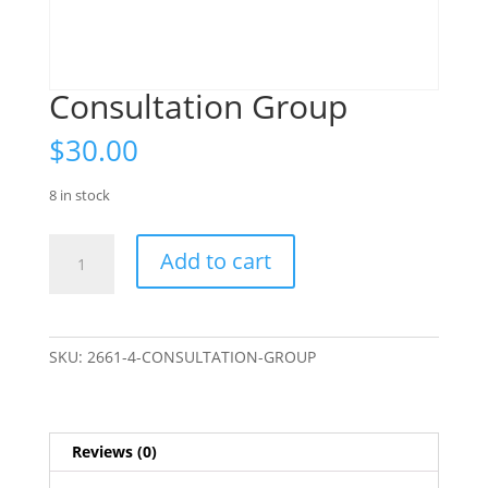
Consultation Group
$
30.00
8 in stock
Consultation
Add to cart
Group
quantity
SKU:
2661-4-CONSULTATION-GROUP
Reviews (0)