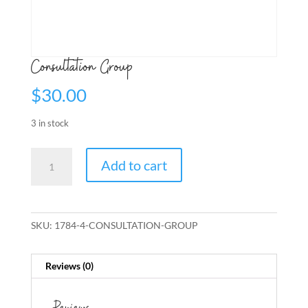
Consultation Group
$
30.00
3 in stock
Consultation
Add to cart
Group
quantity
SKU:
1784-4-CONSULTATION-GROUP
Reviews (0)