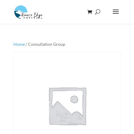
Home
/ Consultation Group