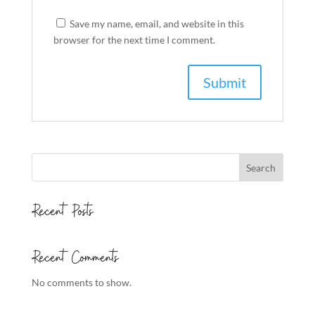
Save my name, email, and website in this
browser for the next time I comment.
Search
Recent Posts
Recent Comments
No comments to show.