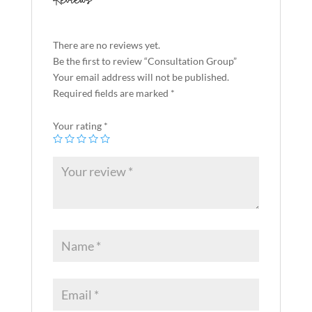
Reviews
There are no reviews yet.
Be the first to review “Consultation Group”
Your email address will not be published.
Required fields are marked
*
Your rating
*