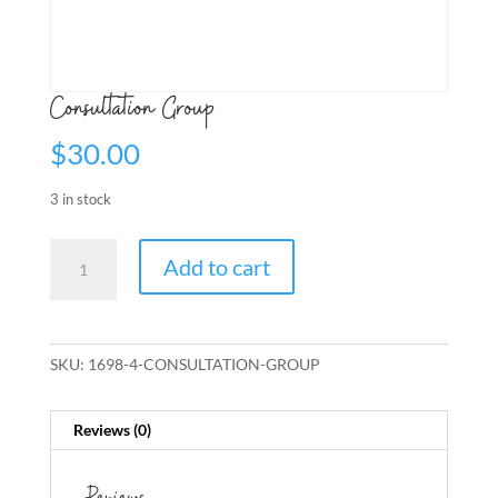
Consultation Group
$
30.00
3 in stock
Consultation
Add to cart
Group
quantity
SKU:
1698-4-CONSULTATION-GROUP
Reviews (0)