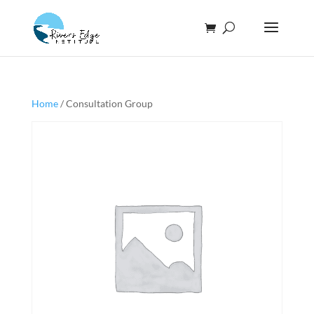
Home
/ Consultation Group