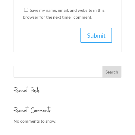
Save my name, email, and website in this
browser for the next time I comment.
Search
Recent Posts
Recent Comments
No comments to show.