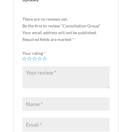
Reviews
There are no reviews yet.
Be the first to review “Consultation Group”
Your email address will not be published.
Required fields are marked
*
Your rating
*