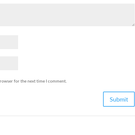
browser for the next time I comment.