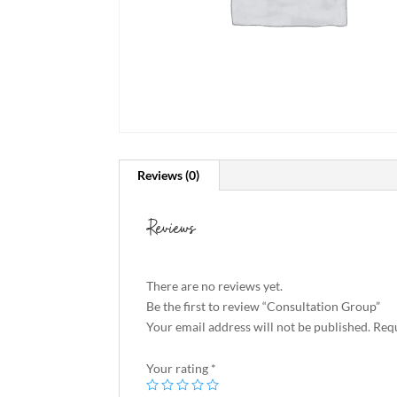
Reviews (0)
Reviews
There are no reviews yet.
Be the first to review “Consultation Group”
Your email address will not be published.
Requ
Your rating
*