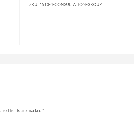
SKU:
1510-4-CONSULTATION-GROUP
ired fields are marked
*