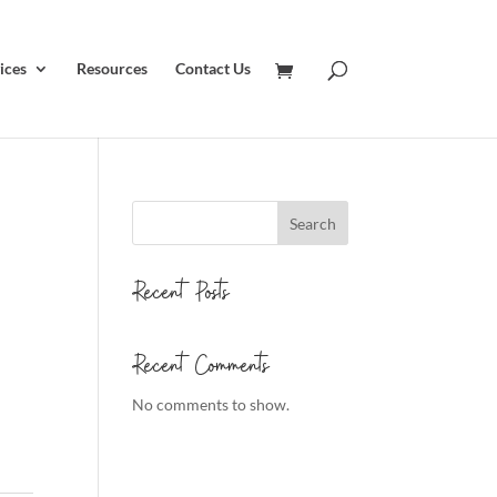
ices
Resources
Contact Us
Search
Recent Posts
Recent Comments
No comments to show.