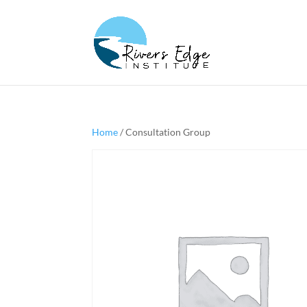
Home
/ Consultation Group