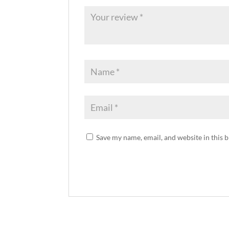
Save my name, email, and website in this 