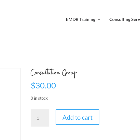
EMDR Training
Consulting Serv
Consultation Group
$
30.00
8 in stock
Consultation
Add to cart
Group
quantity