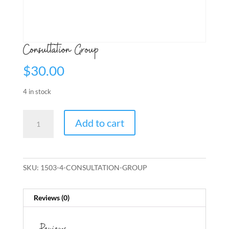
Consultation Group
$
30.00
4 in stock
Consultation
Add to cart
Group
quantity
SKU:
1503-4-CONSULTATION-GROUP
Reviews (0)