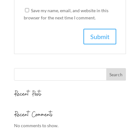
Save my name, email, and website in this
browser for the next time I comment.
Search
Recent Posts
Recent Comments
No comments to show.