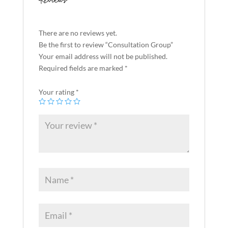
Reviews
There are no reviews yet.
Be the first to review “Consultation Group”
Your email address will not be published.
Required fields are marked
*
Your rating
*