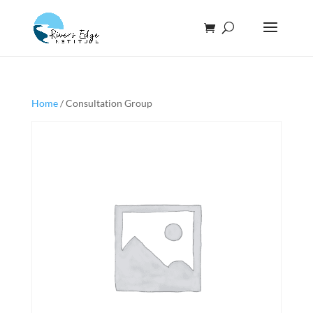
Home
/ Consultation Group