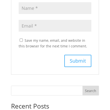
Save my name, email, and website in
this browser for the next time I comment.
Search
Recent Posts