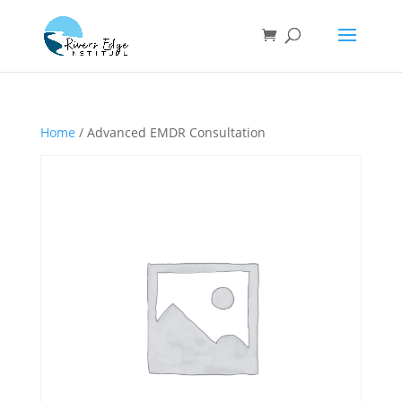
Home
/ Advanced EMDR Consultation