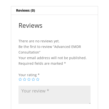
Reviews (0)
Reviews
There are no reviews yet.
Be the first to review “Advanced EMDR
Consultation”
Your email address will not be published.
Required fields are marked
*
Your rating
*