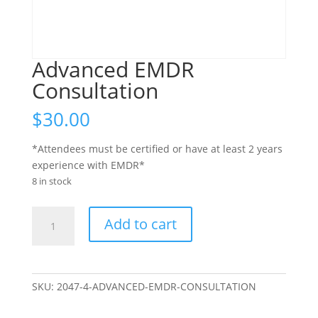
Advanced EMDR
Consultation
$
30.00
*Attendees must be certified or have at least 2 years
experience with EMDR*
8 in stock
Advanced
Add to cart
EMDR
Consultation
quantity
SKU:
2047-4-ADVANCED-EMDR-CONSULTATION