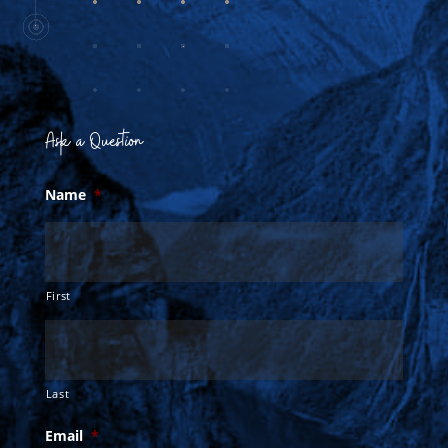
Ask a Question
Name
*
First
Last
Email
*