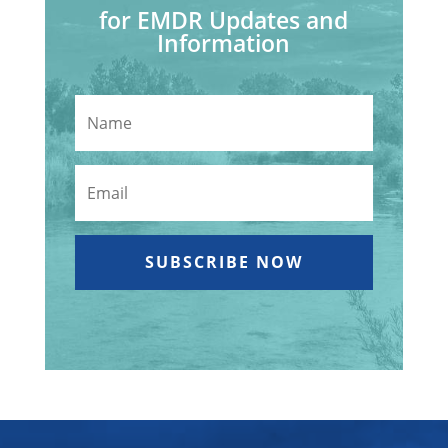
for EMDR Updates and
Information
SUBSCRIBE NOW