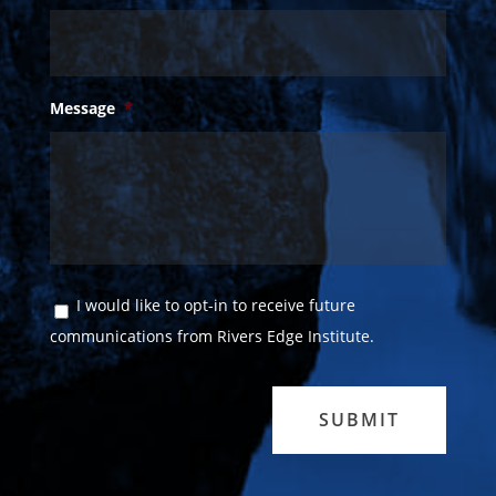
Message
*
Consent
I would like to opt-in to receive future
communications from Rivers Edge Institute.
SUBMIT