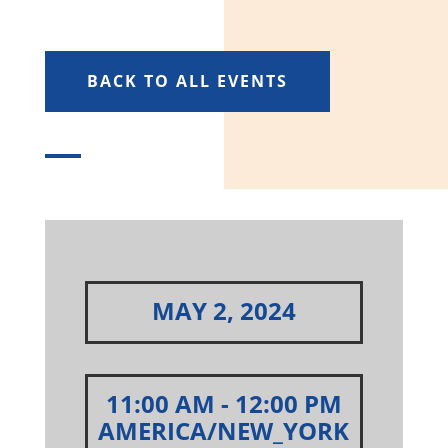
BACK TO ALL EVENTS
MAY 2, 2024
11:00 AM
- 12:00 PM
AMERICA/NEW_YORK