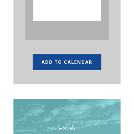
event has passed.
ADD TO CALENDAR
Subscribe