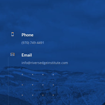
Phone

(970) 749-4491
Email

info@riversedgeinstitute.com