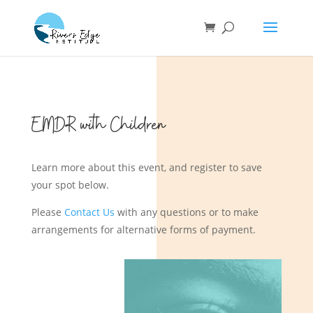
EMDR with Children
Learn more about this event, and register to save
your spot below.
Please
Contact Us
with any questions or to make
arrangements for alternative forms of payment.