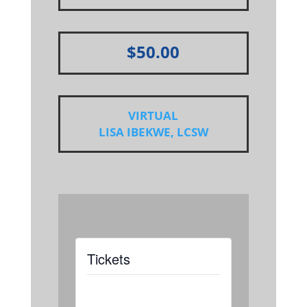
$50.00
VIRTUAL
LISA IBEKWE, LCSW
Tickets
Tickets are not
available as this