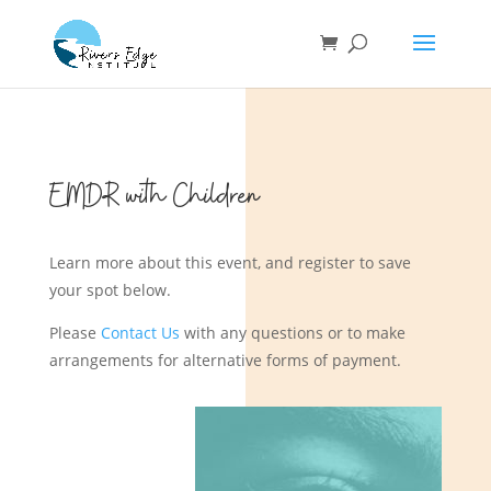
EMDR with Children
Learn more about this event, and register to save
your spot below.
Please
Contact Us
with any questions or to make
arrangements for alternative forms of payment.