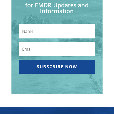
for EMDR Updates and
Information
SUBSCRIBE NOW