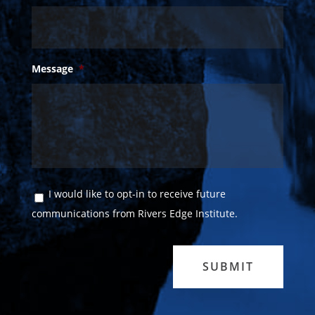
Message
*
Consent
I would like to opt-in to receive future
communications from Rivers Edge Institute.
SUBMIT