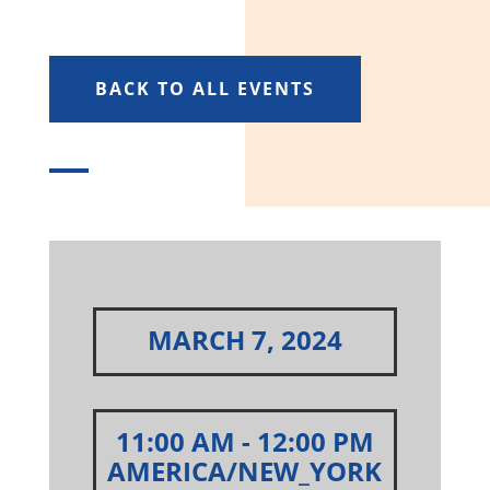
BACK TO ALL EVENTS
MARCH 7, 2024
11:00 AM
- 12:00 PM
AMERICA/NEW_YORK