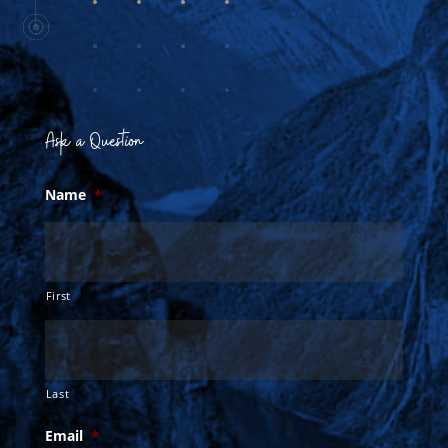
Ask a Question
Name
*
First
Last
Email
*