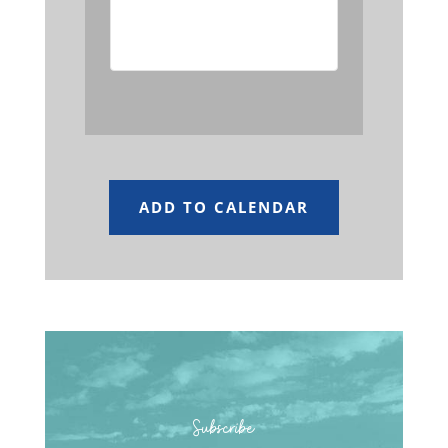
event has passed.
ADD TO CALENDAR
Subscribe