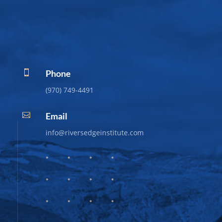
Phone

(970) 749-4491
Email

info@riversedgeinstitute.com