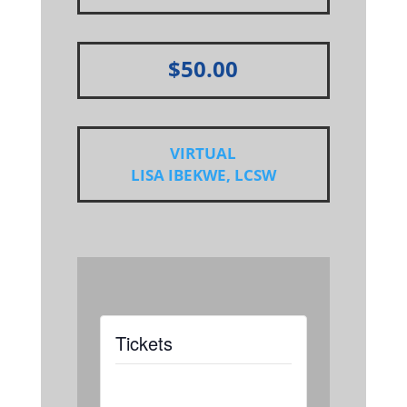
$50.00
VIRTUAL
LISA IBEKWE, LCSW
Tickets
Tickets are not
available as this