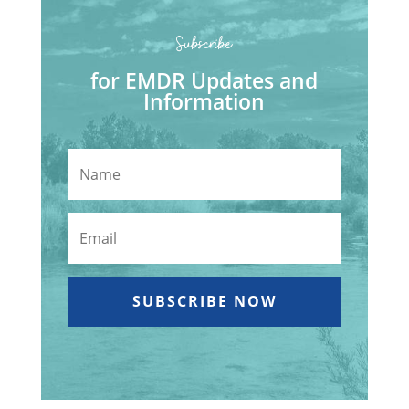
Subscribe
for EMDR Updates and
Information
SUBSCRIBE NOW