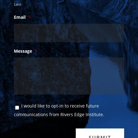
Last
Email
*
Message
*
Consent
I would like to opt-in to receive future
communications from Rivers Edge Institute.
SUBMIT