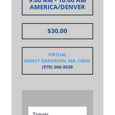
AMERICA/DENVER
$30.00
VIRTUAL
NANCY ANDERSON, MA, CMHC
(970) 366-3638
Tickets