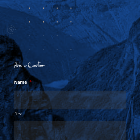
Ask a Question
Name
*
First