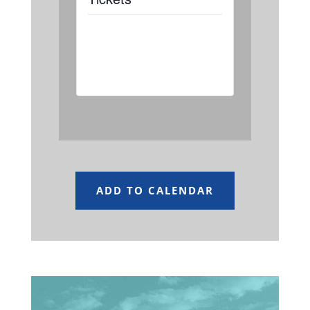
Tickets are not
available as this
event has passed.
ADD TO CALENDAR