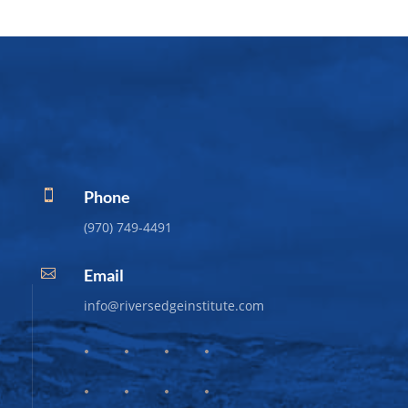
Phone

(970) 749-4491
Email

info@riversedgeinstitute.com