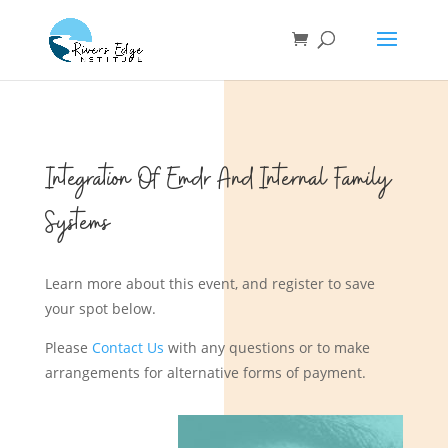
Integration Of Emdr And Internal Family
Systems
Learn more about this event, and register to save
your spot below.
Please
Contact Us
with any questions or to make
arrangements for alternative forms of payment.