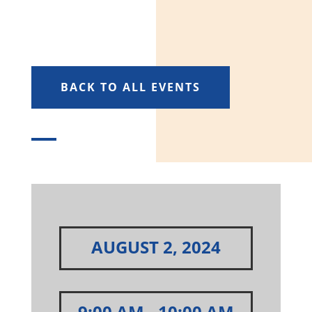
BACK TO ALL EVENTS
AUGUST 2, 2024
9:00 AM
- 10:00 AM