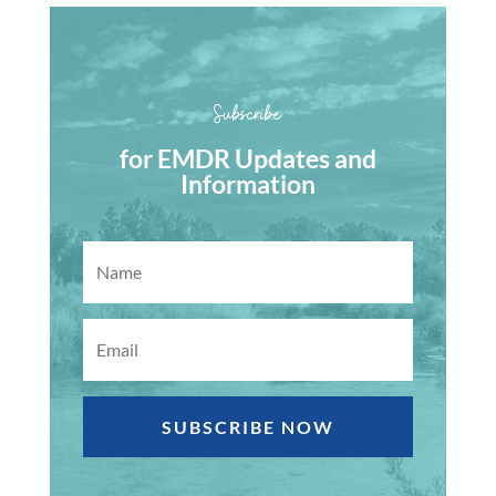
Subscribe
for EMDR Updates and
Information
SUBSCRIBE NOW