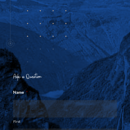
Ask a Question
Name
*
First