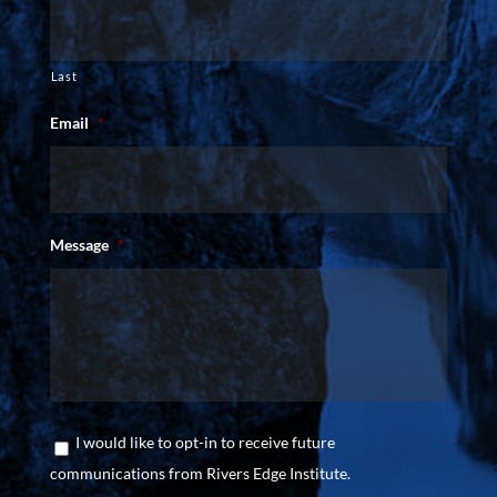
Last
Email
*
Message
*
Consent
I would like to opt-in to receive future
communications from Rivers Edge Institute.