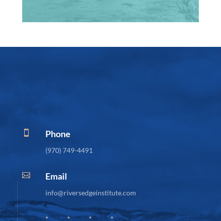
Phone

(970) 749-4491
Email

info@riversedgeinstitute.com