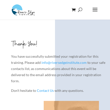
Thank You!
You have successfully submitted your registration for this
training. Please add
info@riversedgeinstitute.com
to your safe
contacts list, as communications about this event will be
delivered to the email address provided in your registration
form.
Don’t hesitate to
Contact Us
with any questions.