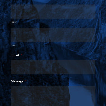
First
Last
Email
*
Message
*