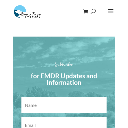
Subscribe
for EMDR Updates and
Information