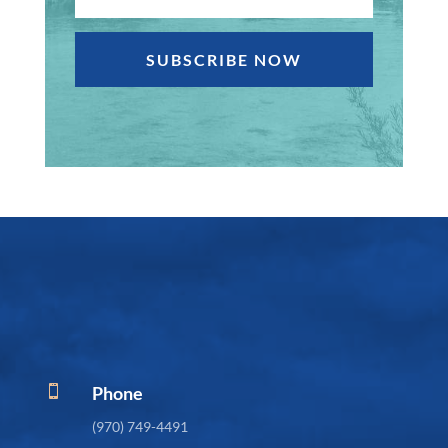
SUBSCRIBE NOW
Phone

(970) 749-4491