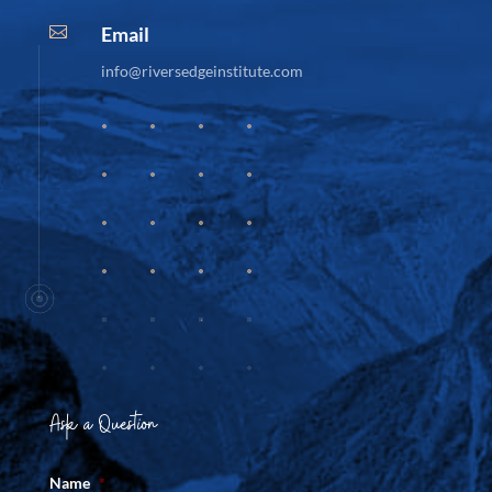
Email

info@riversedgeinstitute.com
Ask a Question
Name
*